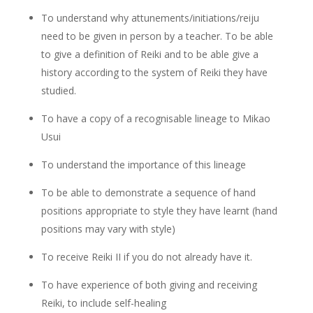
To understand why attunements/initiations/reiju
need to be given in person by a teacher. To be able
to give a definition of Reiki and to be able give a
history according to the system of Reiki they have
studied.
To have a copy of a recognisable lineage to Mikao
Usui
To understand the importance of this lineage
To be able to demonstrate a sequence of hand
positions appropriate to style they have learnt (hand
positions may vary with style)
To receive Reiki II if you do not already have it.
To have experience of both giving and receiving
Reiki, to include self-healing