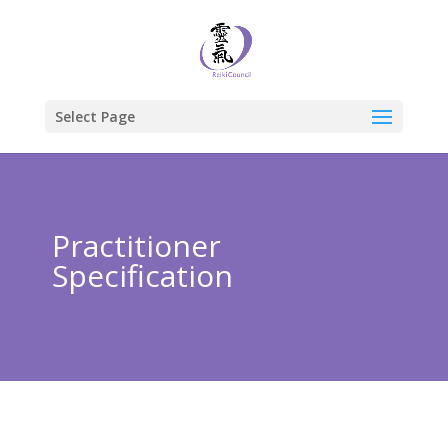
Select Page
Practitioner
Specification