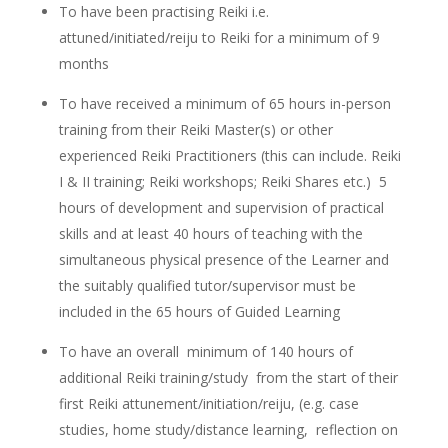
To have been practising Reiki i.e.
attuned/initiated/reiju to Reiki for a minimum of 9
months
To have received a minimum of 65 hours in-person
training from their Reiki Master(s) or other
experienced Reiki Practitioners (this can include. Reiki
I & II training; Reiki workshops; Reiki Shares etc.) 5
hours of development and supervision of practical
skills and at least 40 hours of teaching with the
simultaneous physical presence of the Learner and
the suitably qualified tutor/supervisor must be
included in the 65 hours of Guided Learning
To have an overall minimum of 140 hours of
additional Reiki training/study from the start of their
first Reiki attunement/initiation/reiju, (e.g. case
studies, home study/distance learning, reflection on