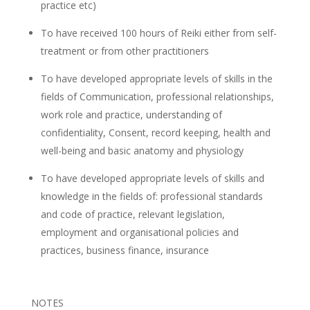
practice etc)
To have received 100 hours of Reiki either from self-
treatment or from other practitioners
To have developed appropriate levels of skills in the
fields of Communication, professional relationships,
work role and practice, understanding of
confidentiality, Consent, record keeping, health and
well-being and basic anatomy and physiology
To have developed appropriate levels of skills and
knowledge in the fields of: professional standards
and code of practice, relevant legislation,
employment and organisational policies and
practices, business finance, insurance
NOTES