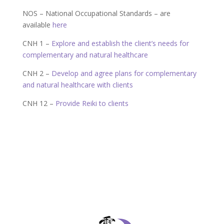
NOS – National Occupational Standards – are
available
here
CNH 1 –
Explore and establish the client’s needs for
complementary and natural healthcare
CNH 2 –
Develop and agree plans for complementary
and natural healthcare with clients
CNH 12 –
Provide Reiki to clients