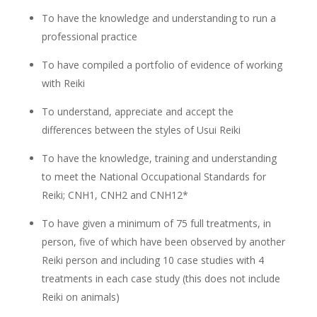
To have the knowledge and understanding to run a
professional practice
To have compiled a portfolio of evidence of working
with Reiki
To understand, appreciate and accept the
differences between the styles of Usui Reiki
To have the knowledge, training and understanding
to meet the National Occupational Standards for
Reiki; CNH1, CNH2 and CNH12*
To have given a minimum of 75 full treatments, in
person, five of which have been observed by another
Reiki person and including 10 case studies with 4
treatments in each case study (this does not include
Reiki on animals)